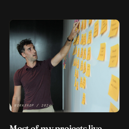
WORKSHOP / 2024
Most of my projects live