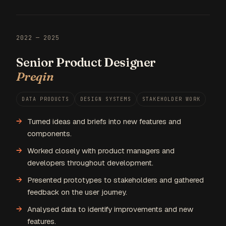
2022 — 2025
Senior Product Designer
Preqin
DATA PRODUCTS
DESIGN SYSTEMS
STAKEHOLDER WORK
Turned ideas and briefs into new features and
components.
Worked closely with product managers and
developers throughout development.
Presented prototypes to stakeholders and gathered
feedback on the user journey.
Analysed data to identify improvements and new
features.