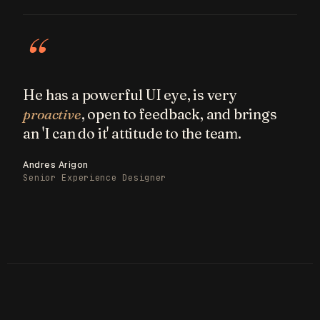
“
He has a powerful UI eye, is very
proactive
, open to feedback, and brings
an 'I can do it' attitude to the team.
Andres Arigon
Senior Experience Designer