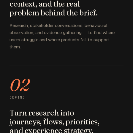
context, and the real
problem behind the brief.
Research, stakeholder conversations, behavioural
observation, and evidence gathering — to find where
users struggle and where products fail to support
them.
02
DEFINE
Turn research into
journeys, flows, priorities,
and experience strategy.