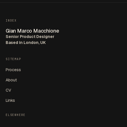
INDEX
Gian Marco Macchione
Senior Product Designer
Based in London, UK
SITEMAP
Process
About
CV
Links
ELSEWHERE
LinkedIn