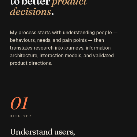
to better
product
decisions
.
03 — DESIGN
My process starts with understanding people —
behaviours, needs, and pain points — then
translates research into journeys, information
architecture, interaction models, and validated
product directions.
01
DISCOVER
Understand users,