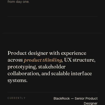
from day one.
Product designer with experience
across
product thinking
, UX structure,
prototyping, stakeholder
collaboration, and scalable interface
systems.
CURRENTLY
BlackRock — Senior Product
Designer