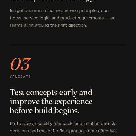
Insight becomes clear experience principles, user
flows, service logic, and product requirements — so
teams align around the right direction.
03
VALIDATE
Test concepts early and
improve the experience
before build begins.
Prototypes, usability feedback, and iteration de-risk
decisions and make the final product more effective