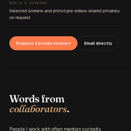
REELS & SCREENS
Selected screens and prototype videos shared privately
on request
Request a private review
→
Email directly
Words from
collaborators
.
People I work with often mention curiosity,