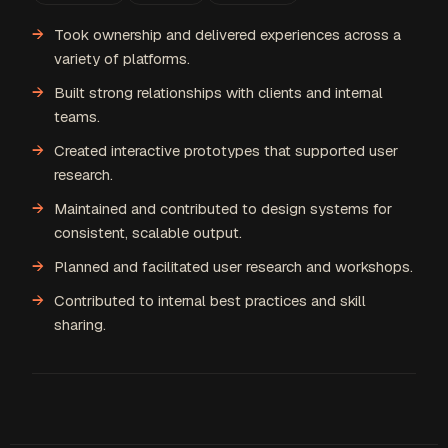
Took ownership and delivered experiences across a
variety of platforms.
Built strong relationships with clients and internal
teams.
Created interactive prototypes that supported user
research.
Maintained and contributed to design systems for
consistent, scalable output.
Planned and facilitated user research and workshops.
Contributed to internal best practices and skill
sharing.