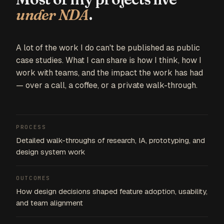
under NDA
.
A lot of the work I do can't be published as public
case studies. What I can share is how I think, how I
work with teams, and the impact the work has had
— over a call, a coffee, or a private walk-through.
PROCESS
Detailed walk-throughs of research, IA, prototyping, and
design system work
OUTCOMES
How design decisions shaped feature adoption, usability,
and team alignment