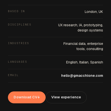
BASED IN
London, UK
DISCIPLINES
UX research, IA, prototyping,
design systems
INDUSTRIES
Financial data, enterprise
tools, consulting
LANGUAGES
English, Italian, Spanish
EMAIL
hello@gmacchione.com
Download CV
↓
View experience