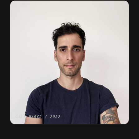
GIAN MARCO / 2022