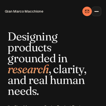
Designing
products
grounded in
research
, clarity,
and real human
needs.