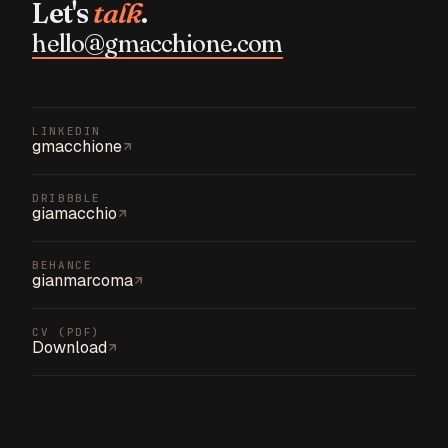
Let's
talk
.
hello@gmacchione.com
LINKEDIN
gmacchione
DRIBBBLE
giamacchio
BEHANCE
gianmarcoma
CV (PDF)
Download