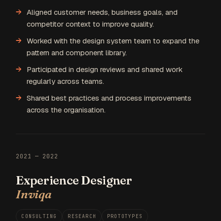
Aligned customer needs, business goals, and
competitor context to improve quality.
Worked with the design system team to expand the
pattern and component library.
Participated in design reviews and shared work
regularly across teams.
Shared best practices and process improvements
across the organisation.
2021 — 2022
Experience Designer
Inviqa
CONSULTING
RESEARCH
PROTOTYPES