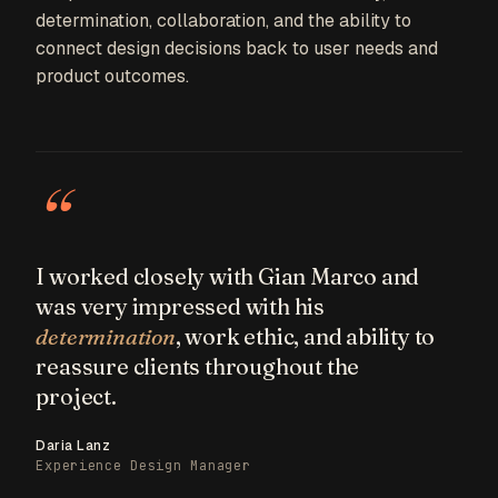
determination, collaboration, and the ability to
connect design decisions back to user needs and
product outcomes.
“
I worked closely with Gian Marco and
was very impressed with his
determination
, work ethic, and ability to
reassure clients throughout the
project.
Daria Lanz
Experience Design Manager