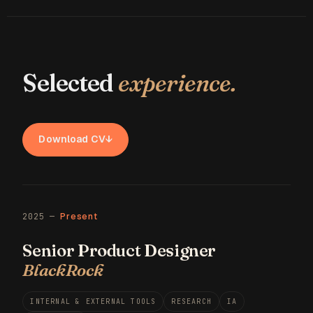
Selected
experience.
Download CV
↓
2025 —
Present
Senior Product Designer
BlackRock
INTERNAL & EXTERNAL TOOLS
RESEARCH
IA