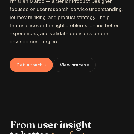
I'm Gian Marco — a Senior Product Designer
focused on user research, service understanding,
journey thinking, and product strategy. I help
teams uncover the right problems, define better
experiences, and validate decisions before
development begins.
Get in touch
→
View process
01 — THINK
From user insight