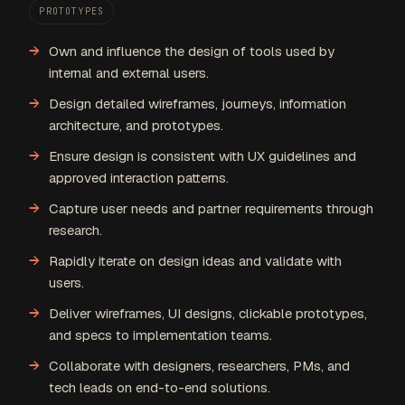
PROTOTYPES
Own and influence the design of tools used by
internal and external users.
Design detailed wireframes, journeys, information
architecture, and prototypes.
Ensure design is consistent with UX guidelines and
approved interaction patterns.
Capture user needs and partner requirements through
research.
Rapidly iterate on design ideas and validate with
users.
Deliver wireframes, UI designs, clickable prototypes,
and specs to implementation teams.
Collaborate with designers, researchers, PMs, and
tech leads on end-to-end solutions.